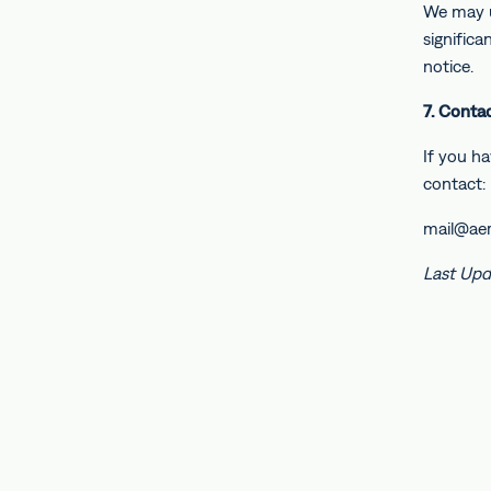
We may u
signific
notice.
7. Conta
If you ha
contact:
mail@ae
Last Upd