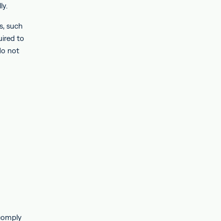
ly.
s, such
uired to
do not
 comply