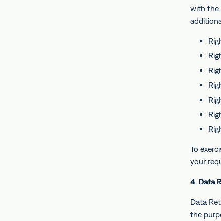
with the
additiona
Rig
Rig
Righ
Righ
Righ
Rig
Rig
To exerci
your req
4. Data 
Data Rete
the purpo