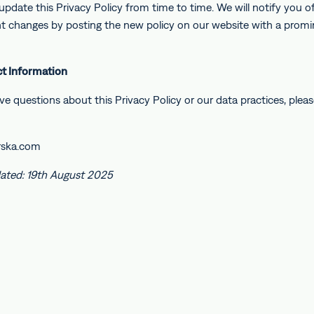
pdate this Privacy Policy from time to time. We will notify you o
ant changes by posting the new policy on our website with a prom
ct Information
ve questions about this Privacy Policy or our data practices, plea
rska.com
ated: 19th August 2025