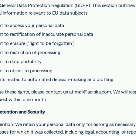
 General Data Protection Regulation (GDPR). This section outlines
l information relevant to EU data subjects:
ht to access your personal data
ht to rectification of inaccurate personal data
t to erasure ("right to be forgotten")
t to restriction of processing
t to data portability
ht to object to processing
hts related to automated decision-making and profiling
se these rights, please contact us at mail@aerska.com. We will re
uest within one month.
Retention and Security
ntion: We retain your personal data only for as long as necessary t
ses for which it was collected, including legal, accounting, or repo