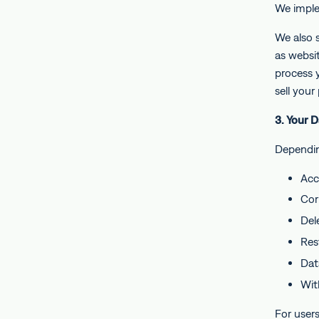
We imple
We also s
as websit
process 
sell your
3. Your 
Dependin
Acc
Cor
Del
Res
Data
Wit
For user