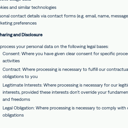
kies and similar technologies
sonal contact details via contact forms (e.g. email, name, message
keting preferences
Sharing and Disclosure
process your personal data on the following legal bases:
Consent: Where you have given clear consent for specific proce
activities
Contract: Where processing is necessary to fulfill our contractua
obligations to you
Legitimate Interests: Where processing is necessary for our legit
interests, provided these interests don't override your fundament
and freedoms
Legal Obligation: Where processing is necessary to comply with o
obligations