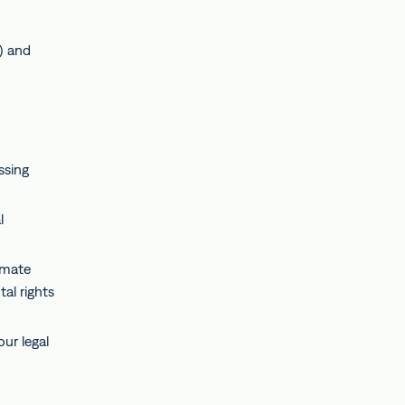
) and
ssing
l
imate
al rights
ur legal