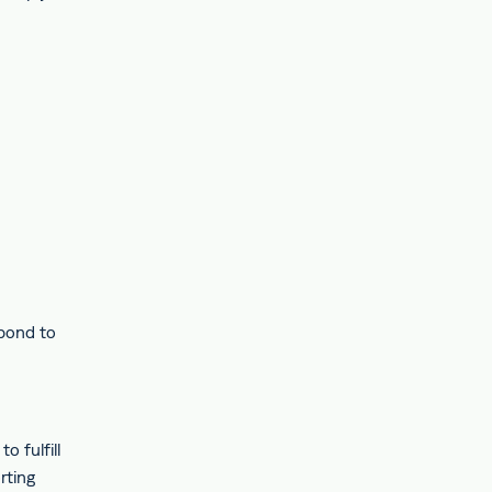
spond to
o fulfill
rting