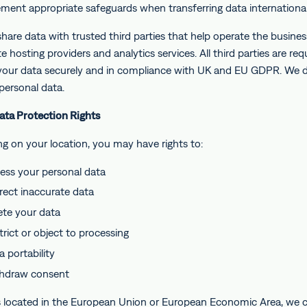
ment appropriate safeguards when transferring data international
hare data with trusted third parties that help operate the busines
e hosting providers and analytics services. All third parties are req
your data securely and in compliance with UK and EU GDPR. We 
 personal data.
Data Protection Rights
g on your location, you may have rights to:
ess your personal data
rect inaccurate data
ete your data
trict or object to processing
 portability
hdraw consent
s located in the European Union or European Economic Area, we