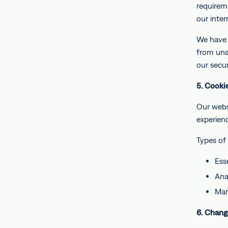
requireme
our inter
We have 
from unau
our secur
5. Cooki
Our webs
experien
Types of
Ess
Ana
Mar
6. Chang