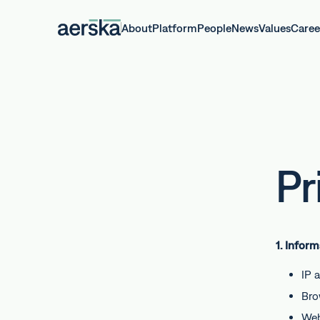
About
Platform
People
News
Values
Caree
Pr
1. Infor
IP 
Bro
Web