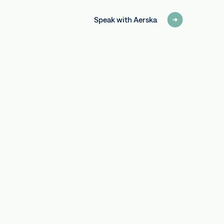
Speak with Aerska