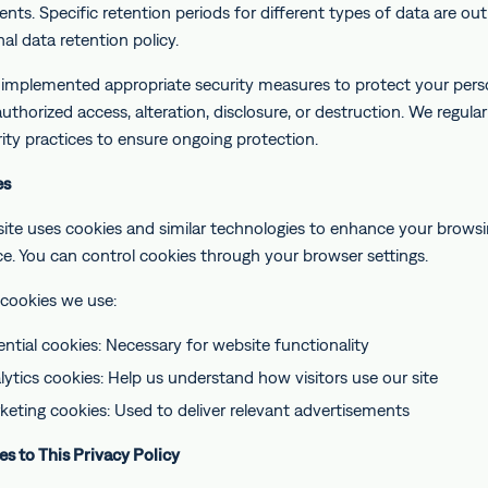
nts. Specific retention periods for different types of data are out
nal data retention policy.
implemented appropriate security measures to protect your pers
thorized access, alteration, disclosure, or destruction. We regular
ity practices to ensure ongoing protection.
es
ite uses cookies and similar technologies to enhance your brows
ce. You can control cookies through your browser settings.
 cookies we use:
ential cookies: Necessary for website functionality
lytics cookies: Help us understand how visitors use our site
keting cookies: Used to deliver relevant advertisements
es to This Privacy Policy