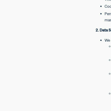
Coo
Per
mar
2. Data 
We 