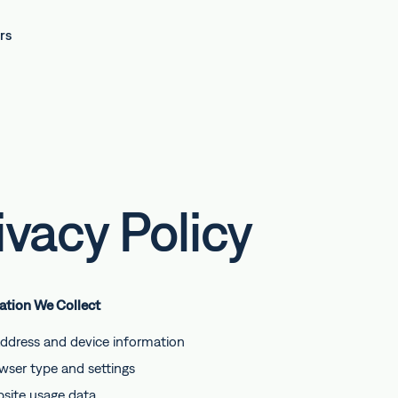
rs
ivacy Policy
mation We Collect
address and device information
wser type and settings
site usage data