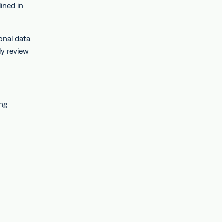
lined in
onal data
ly review
ing