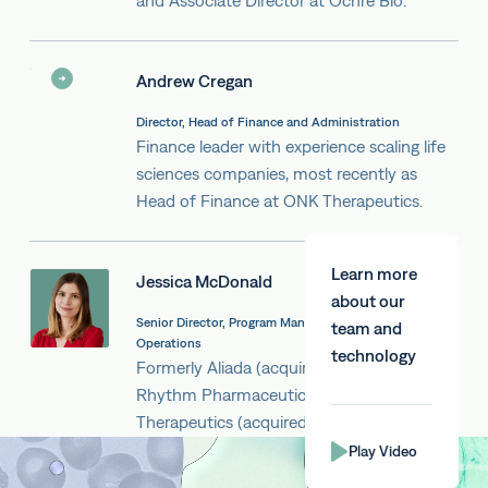
and Associate Director at Ochre Bio.
Andrew Cregan
Director, Head of Finance and Administration
Finance leader with experience scaling life
sciences companies, most recently as
Head of Finance at ONK Therapeutics.
Learn more
Jessica McDonald
about our
Senior Director, Program Management & Scientific
team and
Operations
technology
Formerly Aliada (acquired by Abbvie),
Rhythm Pharmaceuticals and Lysosomal
Therapeutics (acquired by Bial Portela)
Play Video