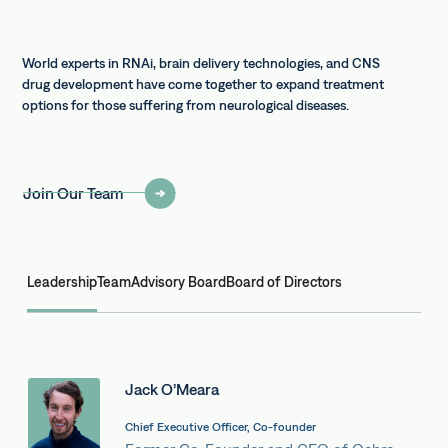
World experts in RNAi, brain delivery technologies, and CNS
drug development have come together to expand treatment
options for those suffering from neurological diseases.
Join Our Team
Leadership
Team
Advisory Board
Board of Directors
Jack O’Meara
Chief Executive Officer, Co-founder