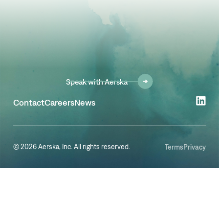
Speak with Aerska
Contact
Careers
News
© 2026 Aerska, Inc. All rights reserved.
Terms
Privacy