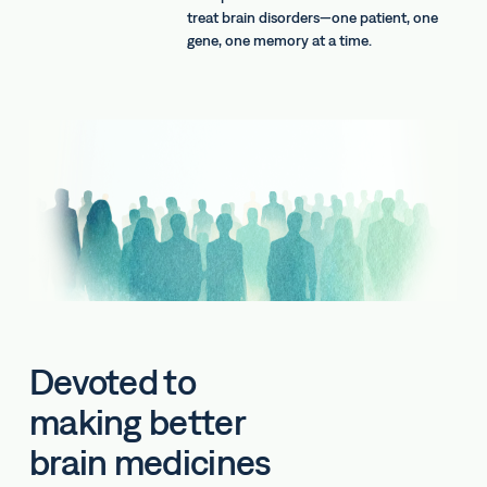
treat brain disorders—one patient, one
gene, one memory at a time.
Devoted to
making better
brain medicines