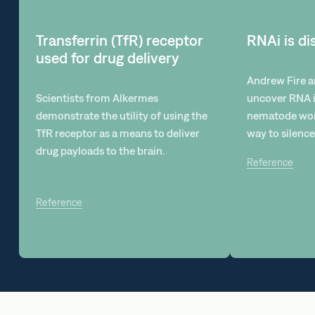
Transferrin (TfR) receptor
RNAi is d
used for drug delivery
Andrew Fire a
Scientists from Alkermes
uncover RNA i
demonstrate the utility of using the
nematode wor
TfR receptor as a means to deliver
way to silence
drug payloads to the brain.
Reference
Reference