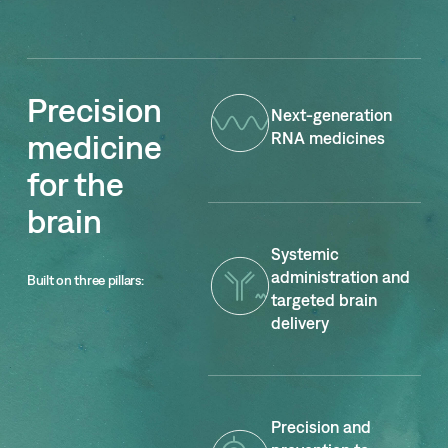
Precision
Next-generation
medicine
RNA medicines
for the
brain
Systemic
administration and
Built on three pillars
:
targeted brain
delivery
Precision and