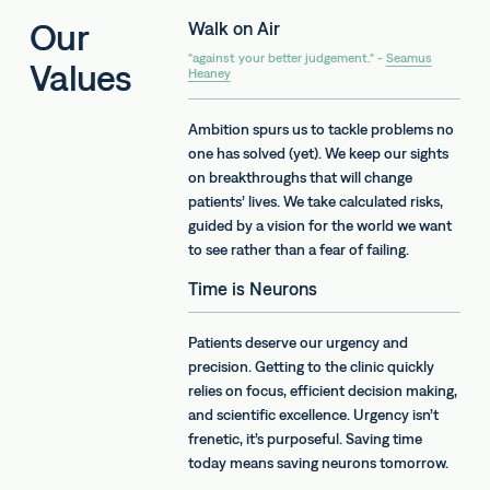
Our
Walk on Air
"against your better judgement." -
Seamus
Values
Heaney
Ambition spurs us to tackle problems no
one has solved (yet). We keep our sights
on breakthroughs that will change
patients’ lives. We take calculated risks,
guided by a vision for the world we want
to see rather than a fear of failing.
Time is Neurons
Patients deserve our urgency and
precision. Getting to the clinic quickly
relies on focus, efficient decision making,
and scientific excellence. Urgency isn’t
frenetic, it’s purposeful. Saving time
today means saving neurons tomorrow.