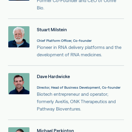
Former Co-Founder and CEO of Ochre
Bio.
Stuart Milstein
Chief Platform Officer, Co-founder
Pioneer in RNA delivery platforms and the
development of RNA medicines.
Dave Hardwicke
Director, Head of Business Development, Co-founder
Biotech entrepreneur and operator;
formerly AveXis, ONK Therapeutics and
Pathway Bioventures.
Michael Perkinton