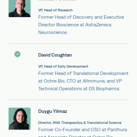
VP, Head of Research
Former Head of Discovery and Executive
Director Bioscience at AstraZeneca
Neuroscience.
David Coughlan
VP, Head of Early Development
Former Head of Translational Development
at Ochre Bio, CTO at Afimmune, and VP
Technical Operations at DS Biopharma.
Duygu Yilmaz
Director, RNA Therapeutics & Translational Science
Former Co-Founder and CSO at Panthura