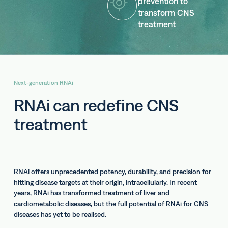
prevention to
transform CNS
treatment
Next-generation RNAi
RNAi can redefine CNS
treatment
RNAi offers unprecedented potency, durability, and precision for
hitting disease targets at their origin, intracellularly. In recent
years, RNAi has transformed treatment of liver and
cardiometabolic diseases, but the full potential of RNAi for CNS
diseases has yet to be realised.