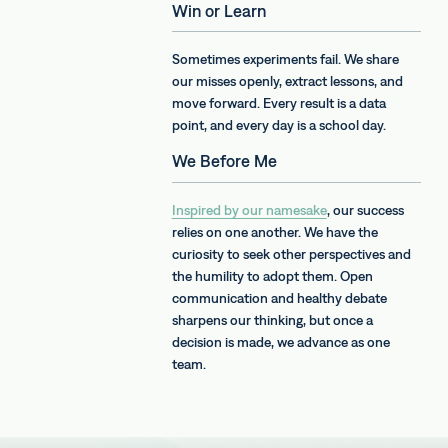
Win or Learn
Sometimes experiments fail. We share
our misses openly, extract lessons, and
move forward. Every result is a data
point, and every day is a school day.
We Before Me
Inspired by our namesake
, our success
relies on one another. We have the
curiosity to seek other perspectives and
the humility to adopt them. Open
communication and healthy debate
sharpens our thinking, but once a
decision is made, we advance as one
team.