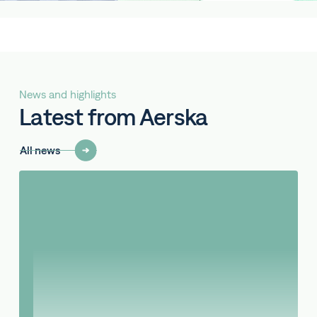
News and highlights
Latest from Aerska
All news