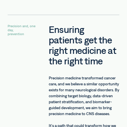
Ensuring
Precision and, one
day,
prevention
patients get the
right medicine at
the right time
Precision medicine transformed cancer
care, and we believe a similar opportunity
exists for many neurological disorders. By
combining target biology, data-driven
patient stratification, and biomarker-
guided development, we aim to bring
precision medicine to CNS diseases.
It's a path that could transform how we