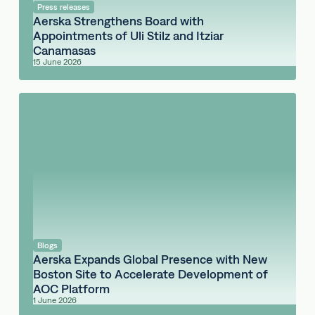
Press releases
Aerska Strengthens Board with
Appointments of Uli Stilz and Itziar
Canamasas
15 June 2026
Blogs
Aerska Expands Global Presence with New
Boston Site to Accelerate Development of
AOC Platform
1 June 2026