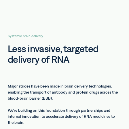
Systemic brain delivery
Less invasive, targeted
delivery of RNA
Major strides have been made in brain delivery technologies,
enabling the transport of antibody and protein drugs across the
blood-brain barrier (BBB).
We’re building on this foundation through partnerships and
internal innovation to accelerate delivery of RNA medicines to
the brain.