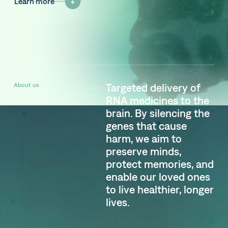
Learn more
About us
Targeted delivery of
RNA medicines to the
brain. By silencing the
genes that cause
harm, we aim to
preserve minds,
protect memories, and
enable our loved ones
to live healthier, longer
lives.