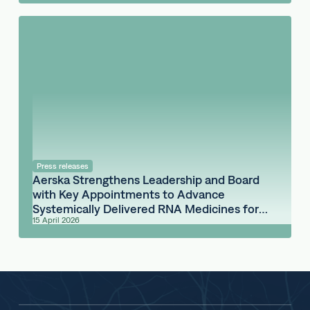
Press releases
Aerska Strengthens Leadership and Board
with Key Appointments to Advance
Systemically Delivered RNA Medicines for
15 April 2026
the Brain