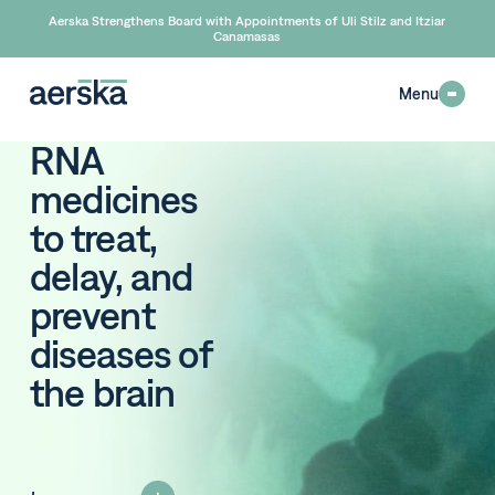
Aerska Strengthens Board with Appointments of Uli Stilz and Itziar
Canamasas
Menu
RNA
medicines
to treat,
delay, and
prevent
diseases of
the
brain