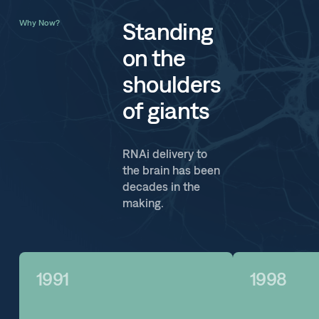
Standing
Why Now?
on the
shoulders
of giants
RNAi delivery to
the brain has been
decades in the
making.
1991
1998
1991
1