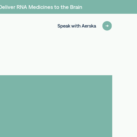
Deliver RNA Medicines to the Brain
Speak with Aerska