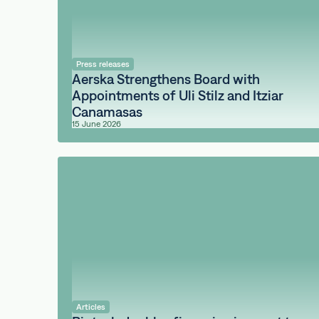
Press releases
Aerska Strengthens Board with
Appointments of Uli Stilz and Itziar
Canamasas
15 June 2026
Articles