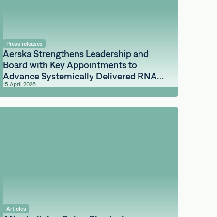
Press releases
Aerska Strengthens Leadership and
Board with Key Appointments to
Advance Systemically Delivered RNA
15 April 2026
Medicines for the Brain
Articles