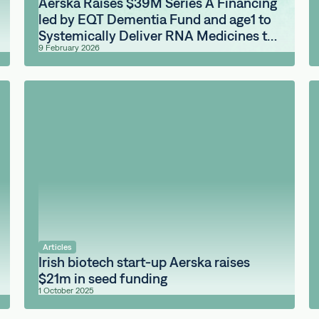
Aerska Raises $39M Series A Financing
led by EQT Dementia Fund and age1 to
Systemically Deliver RNA Medicines to
9 February 2026
the Brain
Articles
Irish biotech start-up Aerska raises
$21m in seed funding
1 October 2025