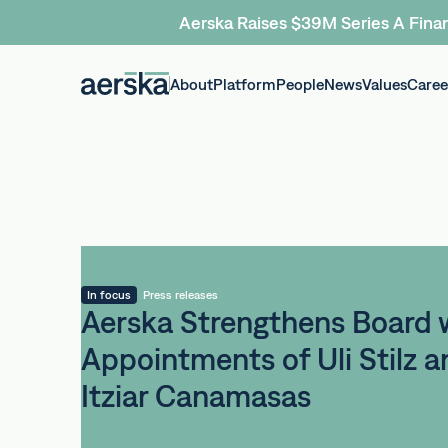
Aerska Raises $39M Series A Finan
About
Platform
People
News
Values
Caree
In focus
Press releases
Aerska Strengthens Board 
Appointments of Uli Stilz a
Itziar Canamasas