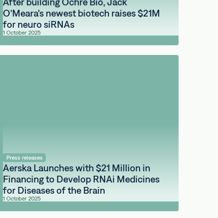
After building Ochre Bio, Jack
O'Meara's newest biotech raises $21M
for neuro siRNAs
1 October 2025
Press releases
Aerska Launches with $21 Million in
Financing to Develop RNAi Medicines
for Diseases of the Brain
1 October 2025