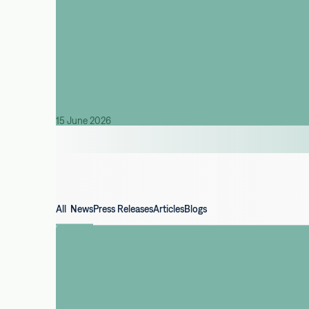
15 June 2026
All News
Press Releases
Articles
Blogs