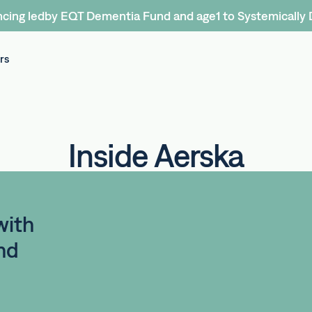
cing ledby EQT Dementia Fund and age1 to Systemically 
rs
Inside Aerska
with
nd