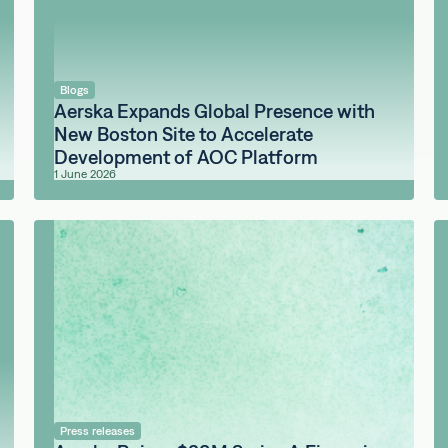
Blogs
Aerska Expands Global Presence with
New Boston Site to Accelerate
Development of AOC Platform
1 June 2026
Press releases