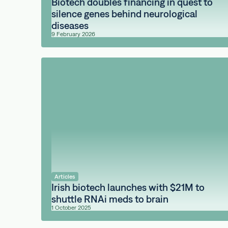
Biotech doubles financing in quest to
silence genes behind neurological
diseases
9 February 2026
Articles
Irish biotech launches with $21M to
shuttle RNAi meds to brain
1 October 2025