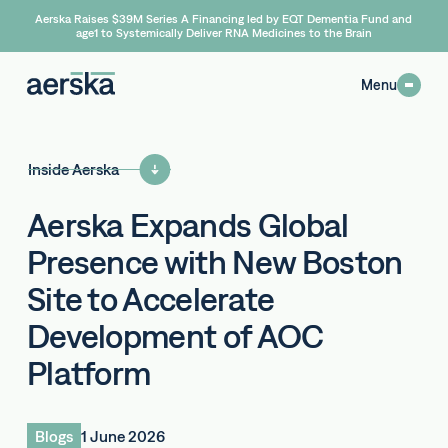
Aerska Raises $39M Series A Financing led by EQT Dementia Fund and
age1 to Systemically Deliver RNA Medicines to the Brain
Menu
Inside Aerska
Aerska Expands Global
Presence with New Boston
Site to Accelerate
Development of AOC
Platform
Blogs
1 June 2026