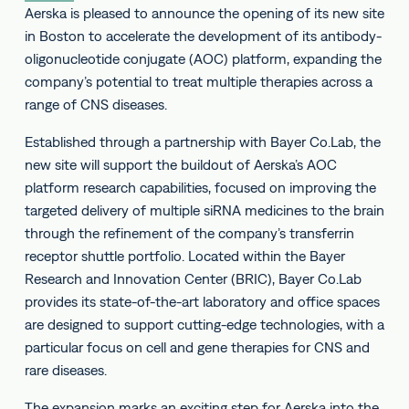
Aerska is pleased to announce the opening of its new site
in Boston to accelerate the development of its antibody-
oligonucleotide conjugate (AOC) platform, expanding the
company’s potential to treat multiple therapies across a
range of CNS diseases.
Established through a partnership with Bayer Co.Lab, the
new site will support the buildout of Aerska’s AOC
platform research capabilities, focused on improving the
targeted delivery of multiple siRNA medicines to the brain
through the refinement of the company’s transferrin
receptor shuttle portfolio. Located within the Bayer
Research and Innovation Center (BRIC), Bayer Co.Lab
provides its state-of-the-art laboratory and office spaces
are designed to support cutting-edge technologies, with a
particular focus on cell and gene therapies for CNS and
rare diseases.
The expansion marks an exciting step for Aerska into the