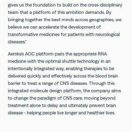
gives us the foundation to build on the cross-disciplinary
team that a platform of this ambition demands. By
bringing together the best minds across geographies, we
believe we can accelerate the development of
transformative medicines for patients with neurological
diseases.”
Aerska’s AOC platform pairs the appropriate RNA
medicine with the optimal shuttle technology in an
intentionally integrated way, enabling therapies to be
delivered quickly and effectively across the blood brain
barrier to treat a range of CNS diseases. Through this
integrated molecule design platform, the company aims
to change the paradigm of CNS care, moving beyond
treatment alone to delay and ultimately prevent brain
disease - helping people live longer and healthier lives.