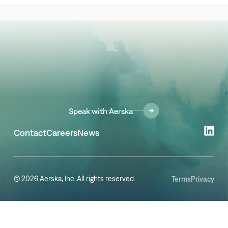
Speak with Aerska
Contact
Careers
News
© 2026 Aerska, Inc. All rights reserved.
Terms
Privacy