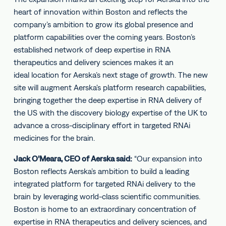
heart of innovation within Boston and reflects the
company’s ambition to grow its global presence and
platform capabilities over the coming years. Boston’s
established network of deep expertise in RNA
therapeutics and delivery sciences makes it an
ideal location for Aerska’s next stage of growth. The new
site will augment Aerska's platform research capabilities,
bringing together the deep expertise in RNA delivery of
the US with the discovery biology expertise of the UK to
advance a cross-disciplinary effort in targeted RNAi
medicines for the brain.
Jack O’Meara, CEO of Aerska said:
“Our expansion into
Boston reflects Aerska’s ambition to build a leading
integrated platform for targeted RNAi delivery to the
brain by leveraging world-class scientific communities.
Boston is home to an extraordinary concentration of
expertise in RNA therapeutics and delivery sciences, and